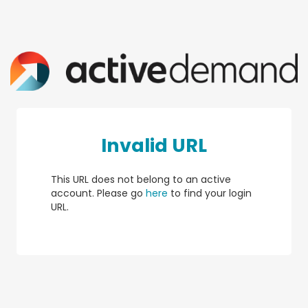
Invalid URL
This URL does not belong to an active
account. Please go
here
to find your login
URL.